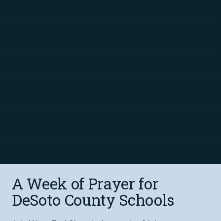
A Week of Prayer for
DeSoto County Schools