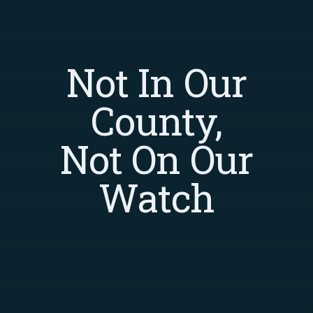
Not In Our
County,
Not On Our
Watch