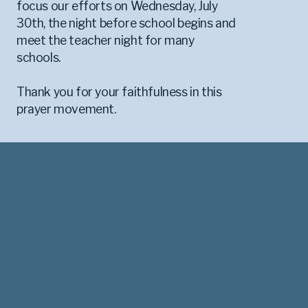
focus our efforts on Wednesday, July
30th, the night before school begins and
meet the teacher night for many
schools.
Thank you for your faithfulness in this
prayer movement.