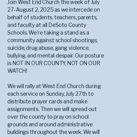
Join West End Church the week of July
27-August 2, 2025 as we intercede on
behalf of students, teachers, parents,
and faculty at all DeSoto County
Schools. We're taking a stand as a
community against school shootings,
suicide, drug abuse, gang violence,
bullying, and mental despair. Our posture
is NOT IN OUR COUNTY, NOT ON OUR
WATCH!
We will rally at West End Church during
each service on Sunday, July 27th to
distribute prayer cards and make
assignments. Then we will spread out
over the county to pray on school
grounds and around administrative
buildings throughout the week. We will