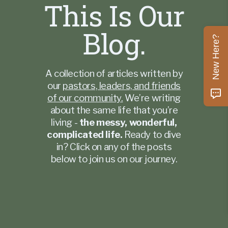
This Is Our
Blog.
New Here?
A collection of articles written by
our
pastors, leaders, and friends
of our community.
We’re writing
about the same life that you’re
living -
the messy, wonderful,
complicated life.
Ready to dive
in? Click on any of the posts
below to join us on our journey.