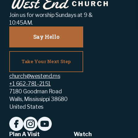
Join us for worship Sundays at 9 &
10:45AM.
Say Hello
Take Your Next Step
church@westend.ms
+1 662-781-2151
7180 Goodman Road
Walls, Mississippi 38680
United States
Plan A Visit
Watch