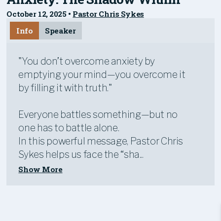
October 12, 2025
•
Pastor Chris Sykes
Info
Speaker
"You don’t overcome anxiety by
emptying your mind—you overcome it
by filling it with truth."
Everyone battles something—but no
one has to battle alone.
In this powerful message, Pastor Chris
Sykes helps us face the “sha...
Show More