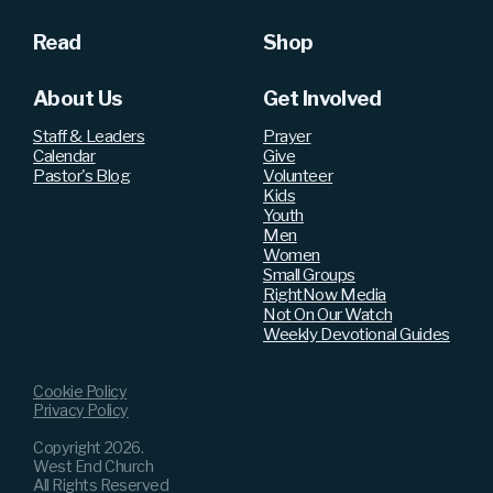
Read
Shop
About Us
Get Involved
Staff & Leaders
Prayer
Calendar
Give
Pastor's Blog
Volunteer
Kids
Youth
Men
Women
Small Groups
RightNow Media
Not On Our Watch
Weekly Devotional Guides
Cookie Policy
Privacy Policy
Copyright
2026
.
West End Church
All Rights Reserved