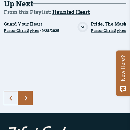
Up Next
From this
Playlist
:
Haunted Heart
Guard Your Heart
Pride, The Mask
Pastor Chris Sykes
•
9/28/2025
Pastor Chris Sykes
•
View Media
Vie
New Here?