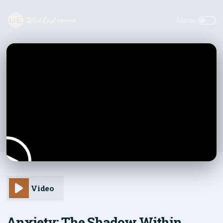
Video
Anxiety: The Shadow Within