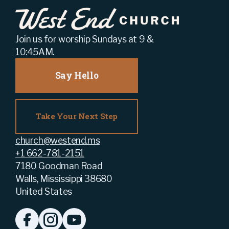
Join us for worship Sundays at 9 &
10:45AM.
Say Hello
Take Your Next Step
church@westend.ms
+1 662-781-2151
7180 Goodman Road
Walls, Mississippi 38680
United States