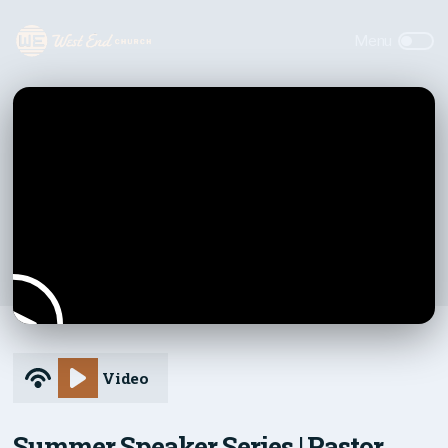
Video
Summer Speaker Series | Pastor