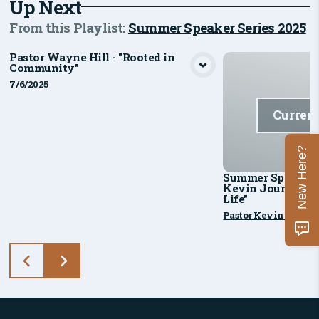
Up Next
From this
Playlist
:
Summer Speaker Series 2025
Pastor Wayne Hill - "Rooted in
Community"
View Media
7/6/2025
Curren
New Here?
Summer Speaker Se
Kevin Jourdan - "
Life"
Pastor Kevin Jourd