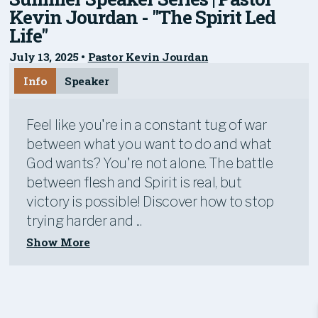
Kevin Jourdan - "The Spirit Led
Life"
July 13, 2025
•
Pastor Kevin Jourdan
Info
Speaker
Feel like you're in a constant tug of war
between what you want to do and what
God wants? You're not alone. The battle
between flesh and Spirit is real, but
victory is possible! Discover how to stop
trying harder and ...
Show More