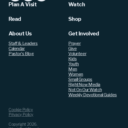
Plan A Visit
Watch
Read
Shop
About Us
Get Involved
Staff & Leaders
Prayer
Calendar
Give
Pastor's Blog
Volunteer
Kids
Youth
Men
Women
Small Groups
RightNow Media
Not On Our Watch
Weekly Devotional Guides
Cookie Policy
Privacy Policy
Copyright
2026
.