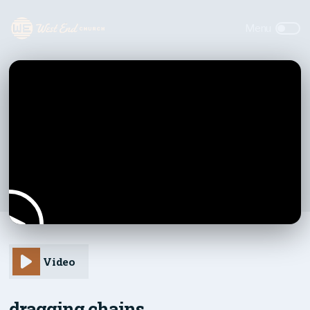
Video
dragging chains