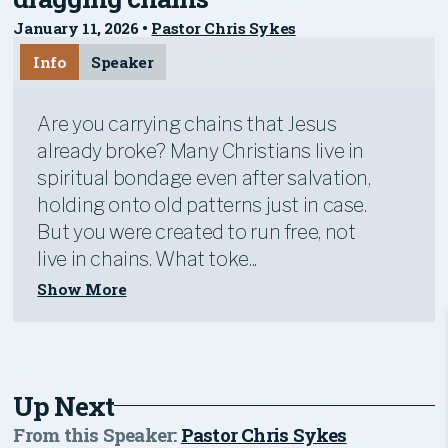
January 11, 2026
•
Pastor Chris Sykes
Info
Speaker
Are you carrying chains that Jesus
already broke? Many Christians live in
spiritual bondage even after salvation,
holding onto old patterns just in case.
But you were created to run free, not
live in chains. What toke...
Show More
Up Next
From this
Speaker
:
Pastor Chris Sykes