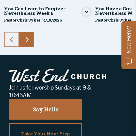
You Can Learn to Forgive -
You Have a Great 
Nevertheless Week 6
Nevertheless We
View Media
Vie
Pastor Chris Sykes
•
4/19/2026
Pastor Chris Sykes
•
New Here?
Join us for worship Sundays at 9 &
10:45AM.
Say Hello
Take Your Next Step