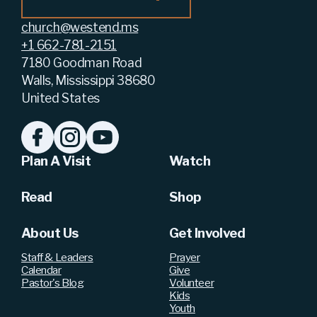
church@westend.ms
+1 662-781-2151
7180 Goodman Road
Walls, Mississippi 38680
United States
Plan A Visit
Watch
Read
Shop
About Us
Get Involved
Staff & Leaders
Prayer
Calendar
Give
Pastor's Blog
Volunteer
Kids
Youth